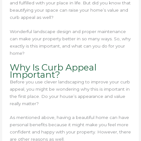
and fulfilled with your place in life. But did you know that
beautifying your space can raise your home’s value and
curb appeal as well?
Wonderful landscape design and proper maintenance
can make your property better in so many ways. So, why
exactly is this important, and what can you do for your
home?
Why Is Curb Appeal
Important?
Before you use clever landscaping to improve your curb
appeal, you might be wondering why this is important in
the first place. Do your house’s appearance and value
really matter?
As mentioned above, having a beautiful home can have
personal benefits because it might make you feel more
confident and happy with your property. However, there
are other reasons as well.