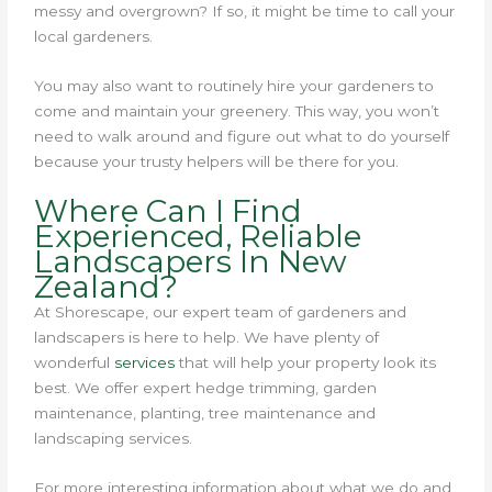
messy and overgrown? If so, it might be time to call your
local gardeners.
You may also want to routinely hire your gardeners to
come and maintain your greenery. This way, you won’t
need to walk around and figure out what to do yourself
because your trusty helpers will be there for you.
Where Can I Find
Experienced, Reliable
Landscapers In New
Zealand?
At Shorescape, our expert team of gardeners and
landscapers is here to help.
We have plenty of
wonderful
services
that will help your property look its
best.
We offer expert hedge trimming, garden
maintenance, planting, tree maintenance and
landscaping services.
For more interesting information about what we do and