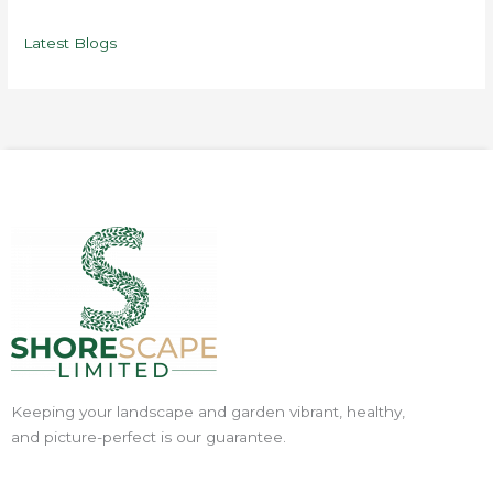
Latest Blogs
Keeping your landscape and garden vibrant, healthy,
and picture-perfect is our guarantee.