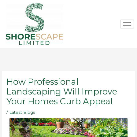
Skip
to
content
How Professional
Landscaping Will Improve
Your Homes Curb Appeal
/
Latest Blogs