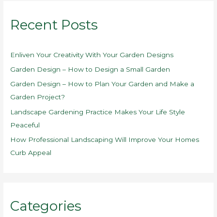
r
Recent Posts
c
h
f
Enliven Your Creativity With Your Garden Designs
o
Garden Design – How to Design a Small Garden
r
Garden Design – How to Plan Your Garden and Make a
:
Garden Project?
Landscape Gardening Practice Makes Your Life Style
Peaceful
How Professional Landscaping Will Improve Your Homes
Curb Appeal
Categories