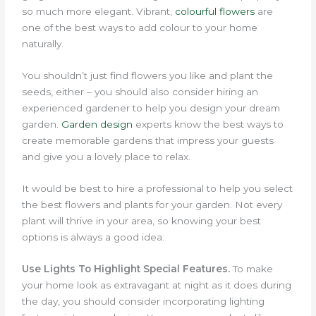
so much more elegant.
Vibrant,
colourful flowers
are
one of the best ways to add colour to your home
naturally.
You shouldn’t just find flowers you like and plant the
seeds, either – you should also consider hiring an
experienced gardener to help you design your dream
garden.
Garden design
experts know the best ways to
create memorable gardens that impress your guests
and give you a lovely place to relax.
It would be best to hire a professional to help you select
the best flowers and plants for your garden. Not every
plant will thrive in your area, so knowing your best
options is always a good idea.
Use Lights To Highlight Special Features.
To make
your home look as extravagant at night as it does during
the day, you should consider incorporating lighting