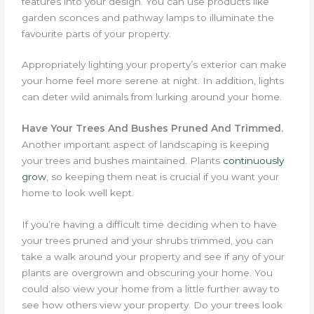
features into your design. You can use products like
garden sconces and pathway lamps to illuminate the
favourite parts of your property.
Appropriately lighting your property’s exterior can make
your home feel more serene at night. In addition, lights
can deter wild animals from lurking around your home.
Have Your Trees And Bushes Pruned And Trimmed.
Another important aspect of landscaping is keeping
your trees and bushes maintained.
Plants
continuously
grow
, so keeping them neat is crucial if you want your
home to look well kept.
If you’re having a difficult time deciding when to have
your trees pruned and your shrubs trimmed, you can
take a walk around your property and see if any of your
plants are overgrown and obscuring your home. You
could also view your home from a little further away to
see how others view your property. Do your trees look