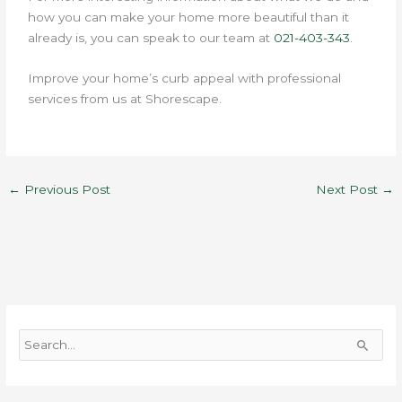
how you can make your home more beautiful than it
already is, you can speak to our team at
021-403-343
.
Improve your home’s curb appeal with professional
services from us at Shorescape.
←
Previous Post
Next Post
→
S
e
a