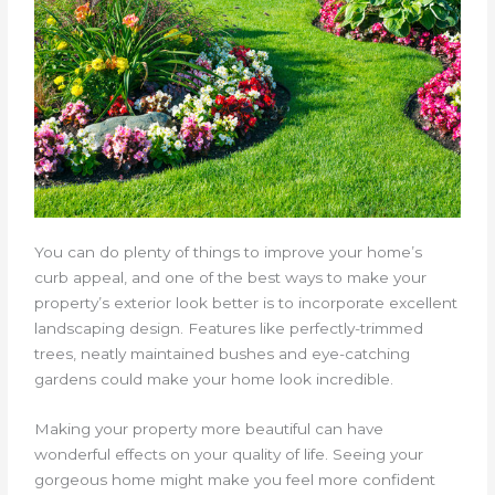
You can do plenty of things to improve your home’s
curb appeal, and one of the best ways to make your
property’s exterior look better is to incorporate excellent
landscaping design. Features like perfectly-trimmed
trees, neatly maintained bushes and eye-catching
gardens could make your home look incredible.
Making your property more beautiful can have
wonderful effects on your quality of life. Seeing your
gorgeous home might make you feel more confident