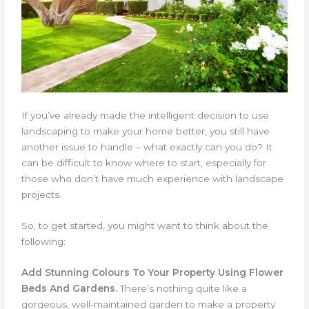
If you’ve already made the intelligent decision to use
landscaping to make your home better, you still have
another issue to handle – what exactly can you do? It
can be difficult to know where to start, especially for
those who don’t have much experience with landscape
projects.
So, to get started, you might want to think about the
following:
Add Stunning Colours To Your Property Using Flower
Beds And Gardens.
There’s nothing quite like a
gorgeous, well-maintained garden to make a property