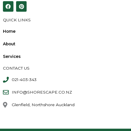
F
P
a
i
c
n
e
t
QUICK LINKS
b
e
o
r
Home
o
e
k
s
About
t
Services
CONTACT US
021-403-343
INFO@SHORESCAPE.CO.NZ
Glenfield, Northshore Auckland