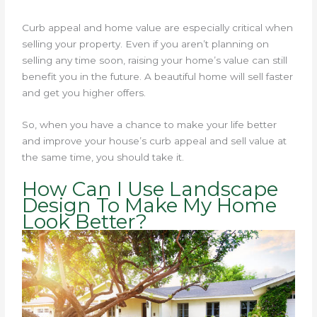
Curb appeal and home value are especially critical when
selling your property. Even if you aren’t planning on
selling any time soon, raising your home’s value can still
benefit you in the future. A beautiful home will sell faster
and get you higher offers.
So, when you have a chance to make your life better
and improve your house’s curb appeal and sell value at
the same time, you should take it.
How Can I Use Landscape
Design To Make My Home
Look Better?