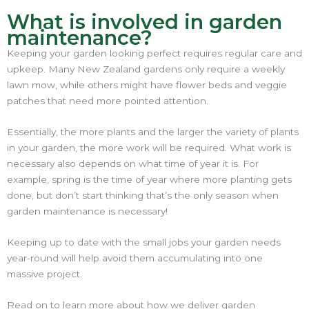
What is involved in garden
maintenance?
Keeping your garden looking perfect requires regular care and
upkeep. Many New Zealand gardens only require a weekly
lawn mow, while others might have flower beds and veggie
patches that need more pointed attention.
Essentially, the more plants and the larger the variety of plants
in your garden, the more work will be required. What work is
necessary also depends on what time of year it is. For
example, spring is the time of year where more planting gets
done, but don’t start thinking that’s the only season when
garden maintenance is necessary!
Keeping up to date with the small jobs your garden needs
year-round will help avoid them accumulating into one
massive project.
Read on to learn more about how we deliver garden