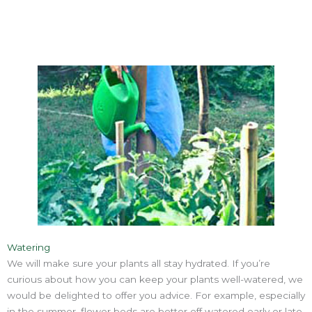
Watering
We will make sure your plants all stay hydrated. If you’re
curious about how you can keep your plants well-watered, we
would be delighted to offer you advice. For example, especially
in the summer, flower beds are better off watered early or late