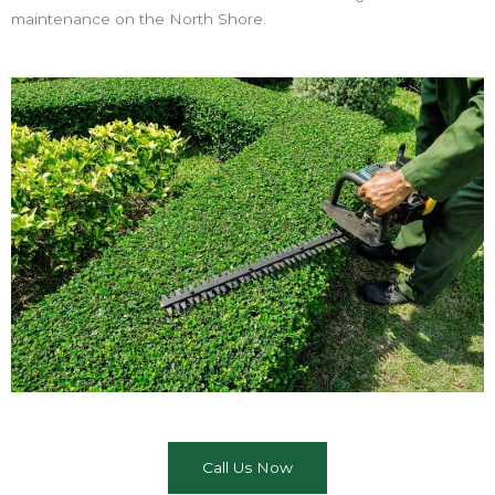
maintenance on the North Shore.
Call Us Now