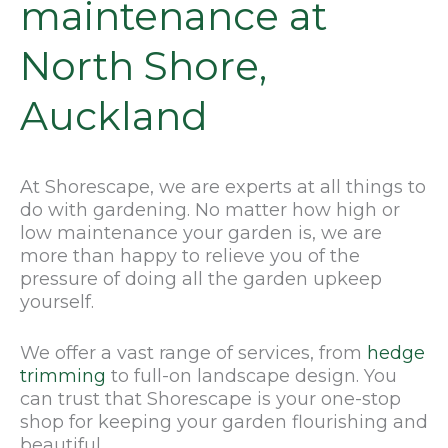
maintenance at
North Shore,
Auckland
At Shorescape, we are experts at all things to
do with gardening. No matter how high or
low maintenance your garden is, we are
more than happy to relieve you of the
pressure of doing all the garden upkeep
yourself.
We offer a vast range of services, from
hedge
trimming
to full-on landscape design. You
can trust that Shorescape is your one-stop
shop for keeping your garden flourishing and
beautiful.