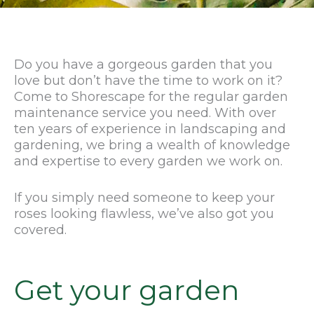
Do you have a gorgeous garden that you
love but don’t have the time to work on it?
Come to Shorescape for the regular garden
maintenance service you need. With over
ten years of experience in landscaping and
gardening, we bring a wealth of knowledge
and expertise to every garden we work on.
If you simply need someone to keep your
roses looking flawless, we’ve also got you
covered.
Get your garden