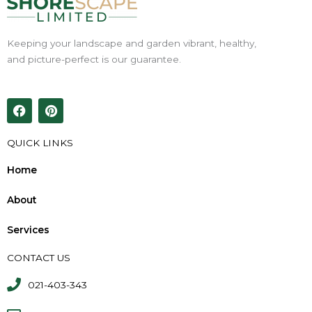
Keeping your landscape and garden vibrant, healthy,
and picture-perfect is our guarantee.
F
P
a
i
c
n
e
t
QUICK LINKS
b
e
o
r
Home
o
e
k
s
About
t
Services
CONTACT US
021-403-343