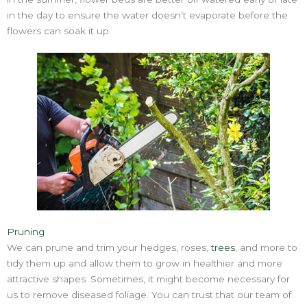
in the day to ensure the water doesn’t evaporate before the
flowers can soak it up.
Pruning
We can prune and trim your hedges, roses,
trees
, and more to
tidy them up and allow them to grow in healthier and more
attractive shapes. Sometimes, it might become necessary for
us to remove diseased foliage. You can trust that our team of