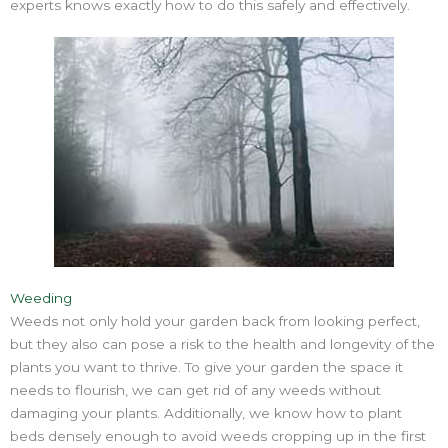
experts knows exactly how to do this safely and effectively.
Weeding
Weeds not only hold your garden back from looking perfect,
but they also can pose a risk to the health and longevity of the
plants you want to thrive. To give your garden the space it
needs to flourish, we can get rid of any weeds without
damaging your plants. Additionally, we know how to plant
beds densely enough to avoid weeds cropping up in the first