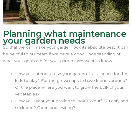
Planning what maintenance
your garden needs
So that we can make your garden look its absolute best, it can
be helpful to our team if we have a good understanding of
what your goals are for your garden. We want to know:
How you intend to use your garden. Is it a space for the
kids to play? For the grown-ups to have friends around?
Or the place where you want to grow the bulk of your
vegetables?
How you want your garden to look. Colourful? Leafy and
secluded? Open and inviting?