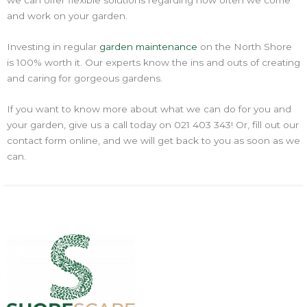
we can offer flexible solutions regarding how often we come
and work on your garden.
Investing in regular
garden maintenance
on the North Shore
is 100% worth it. Our experts know the ins and outs of creating
and caring for gorgeous gardens.
If you want to know more about what we can do for you and
your garden, give us a call today on 021 403 343! Or, fill out our
contact form online, and we will get back to you as soon as we
can.