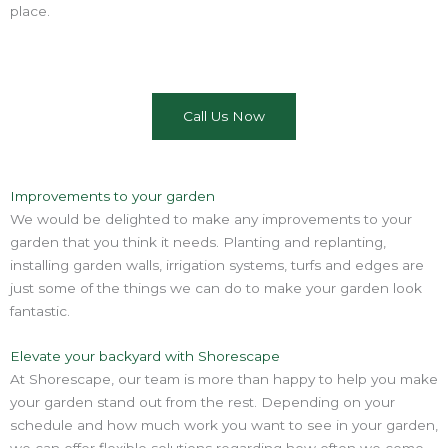
place.
Call Us Now
Improvements to your garden
We would be delighted to make any improvements to your
garden that you think it needs. Planting and replanting,
installing garden walls, irrigation systems, turfs and edges are
just some of the things we can do to make your garden look
fantastic.
Elevate your backyard with Shorescape
At Shorescape, our team is more than happy to help you make
your garden stand out from the rest. Depending on your
schedule and how much work you want to see in your garden,