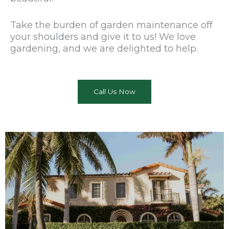
Take the burden of garden maintenance off
your shoulders and give it to us! We love
gardening, and we are delighted to help.
Call Us Now