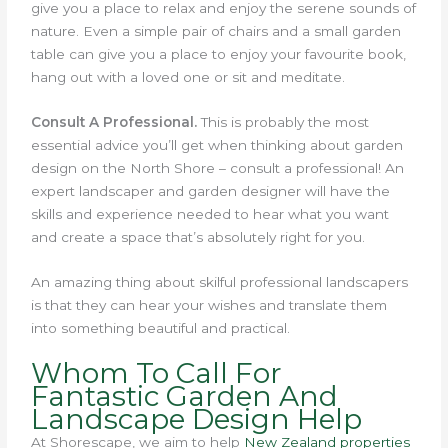
give you a place to relax and enjoy the serene sounds of
nature. Even a simple pair of chairs and a small garden
table can give you a place to enjoy your favourite book,
hang out with a loved one or sit and meditate.
Consult A Professional.
This is probably the most
essential advice you’ll get when thinking about garden
design on the North Shore – consult a professional! An
expert landscaper and garden designer will have the
skills and experience needed to hear what you want
and create a space that’s absolutely right for you.
An amazing thing about skilful professional landscapers
is that they can hear your wishes and translate them
into something beautiful and practical.
Whom To Call For
Fantastic Garden And
Landscape Design Help
At Shorescape, we aim to help
New Zealand properties