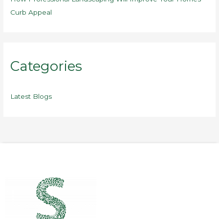
Curb Appeal
Categories
Latest Blogs