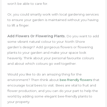
won’t be able to care for.
Or, you could smartly work with local gardening services
to ensure your garden is maintained without you having
to lift a finger.
Add Flowers Or Flowering Plants.
Do you want to add
some vibrant natural colour to your North Shore
garden’s design? Add gorgeous flowers or flowering
plants to your garden and make your space look
heavenly. Think about your personal favourite colours
and about which colours go well together.
Would you like to do an amazing thing for the
environment?
Then think about
bee-friendly flowers
that
encourage local bees to visit.
Bees are vital to fruit and
flower production, and you can do your part to help the
world by adding some elegant bee-friendly plants to
your property.