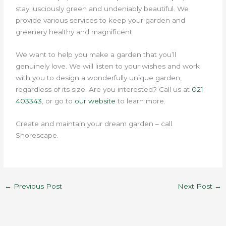
stay lusciously green and undeniably beautiful.
We
provide various services to keep your garden and
greenery healthy and magnificent.
We want to help you make a garden that you’ll
genuinely love. We will listen to your wishes and work
with you to design a wonderfully unique garden,
regardless of its size. Are you interested?
Call us at
021
403343
, or go to
our website
to learn more.
Create and maintain your dream garden – call
Shorescape.
←
Previous Post
Next Post
→