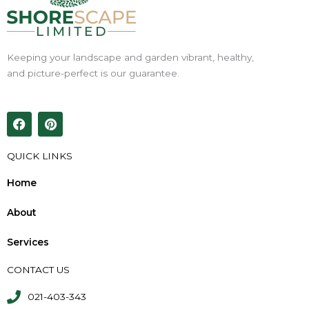
Keeping your landscape and garden vibrant, healthy,
and picture-perfect is our guarantee.
F
P
a
i
c
n
e
t
QUICK LINKS
b
e
o
r
Home
o
e
k
s
About
t
Services
CONTACT US
021-403-343