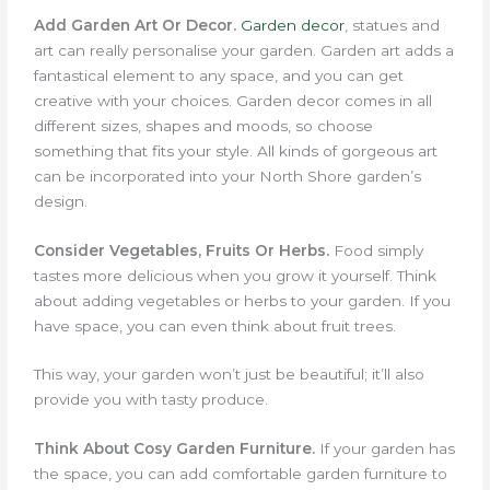
Add Garden Art Or Decor.
Garden decor
, statues and
art can really personalise your garden.
Garden art adds a
fantastical element to any space, and you can get
creative with your choices. Garden decor comes in all
different sizes, shapes and moods, so choose
something that fits your style. All kinds of gorgeous art
can be incorporated into your North Shore garden’s
design.
Consider Vegetables, Fruits Or Herbs.
Food simply
tastes more delicious when you grow it yourself. Think
about adding vegetables or herbs to your garden. If you
have space, you can even think about fruit trees.
This way, your garden won’t just be beautiful; it’ll also
provide you with tasty produce.
Think About Cosy Garden Furniture.
If your garden has
the space, you can add comfortable garden furniture to