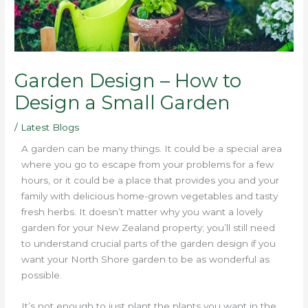
Garden Design – How to
Design a Small Garden
/
Latest Blogs
A garden can be many things. It could be a special area
where you go to escape from your problems for a few
hours, or it could be a place that provides you and your
family with delicious home-grown vegetables and tasty
fresh herbs. It doesn’t matter why you want a lovely
garden for your New Zealand property; you’ll still need
to understand crucial parts of the garden design if you
want your North Shore garden to be as wonderful as
possible.
It’s not enough to just plant the plants you want in the