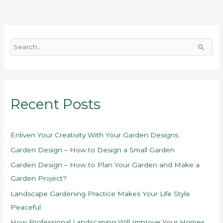
S
e
a
r
Recent Posts
c
h
f
Enliven Your Creativity With Your Garden Designs
o
Garden Design – How to Design a Small Garden
r
Garden Design – How to Plan Your Garden and Make a
:
Garden Project?
Landscape Gardening Practice Makes Your Life Style
Peaceful
How Professional Landscaping Will Improve Your Homes