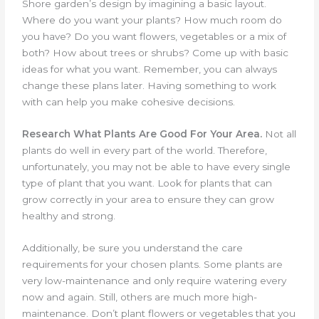
Shore garden’s design by imagining a basic layout.
Where do you want your plants? How much room do
you have? Do you want flowers, vegetables or a mix of
both? How about trees or shrubs? Come up with basic
ideas for what you want. Remember, you can always
change these plans later. Having something to work
with can help you make cohesive decisions.
Research What Plants Are Good For Your Area.
Not all
plants do well in every part of the world. Therefore,
unfortunately, you may not be able to have every single
type of plant that you want. Look for plants that can
grow correctly in your area to ensure they can grow
healthy and strong.
Additionally, be sure you understand the care
requirements for your chosen plants. Some plants are
very low-maintenance and only require watering every
now and again. Still, others are much more high-
maintenance. Don’t plant flowers or vegetables that you