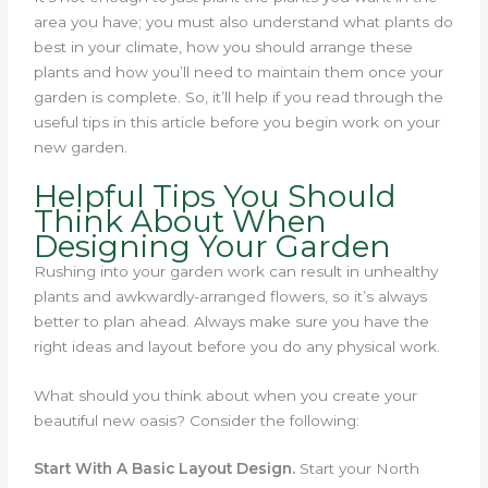
area you have; you must also understand what plants do
best in your climate, how you should arrange these
plants and how you’ll need to maintain them once your
garden is complete. So, it’ll help if you read through the
useful tips in this article before you begin work on your
new garden.
Helpful Tips You Should
Think About When
Designing Your Garden
Rushing into your garden work can result in unhealthy
plants and awkwardly-arranged flowers, so it’s always
better to plan ahead. Always make sure you have the
right ideas and layout before you do any physical work.
What should you think about when you create your
beautiful new oasis? Consider the following:
Start With A Basic Layout Design.
Start your North