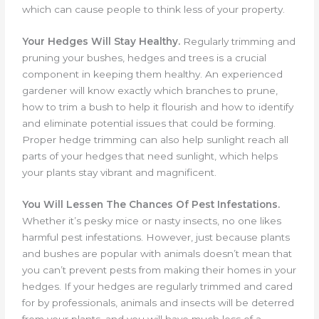
which can cause people to think less of your property.
Your Hedges Will Stay Healthy.
Regularly trimming and
pruning your bushes, hedges and trees is a crucial
component in keeping them healthy. An experienced
gardener will know exactly which branches to prune,
how to trim a bush to help it flourish and how to identify
and eliminate potential issues that could be forming.
Proper hedge trimming can also help sunlight reach all
parts of your hedges that need sunlight, which helps
your plants stay vibrant and magnificent.
You Will Lessen The Chances Of Pest Infestations.
Whether it’s pesky mice or nasty insects, no one likes
harmful pest infestations. However, just because plants
and bushes are popular with animals doesn’t mean that
you can’t prevent pests from making their homes in your
hedges. If your hedges are regularly trimmed and cared
for by professionals, animals and insects will be deterred
from your plants, and you will have much less of a