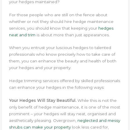
your hedges maintained?
For those people who are still on the fence about
whether or not they should hire hedge maintenance
services, you should know that keeping your
hedges
neat and trim
is about more than just appearances.
When you entrust your luscious hedges to talented
professionals who know precisely how to take care of
them, you can enhance the beauty and health of both
your hedges and your property.
Hedge trimming services offered by skilled professionals
can enhance your hedges in the following ways:
Your Hedges Will Stay Beautiful.
While this is not the
only benefit of hedge maintenance, it is one of the most
prominent – your hedges will stay neat, organised and
aesthetically pleasing.
Overgrown,
neglected and messy
shrubs can make your property
look less cared for,