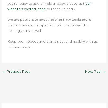
you’re ready to ask for help already, please visit
our
website’s contact page
to reach us easily.
We are passionate about helping New Zealander’s
plants grow and prosper, and we look forward to
helping yours as well.
Keep your hedges and plants neat and healthy with us
at Shorescape!
←
Previous Post
Next Post
→