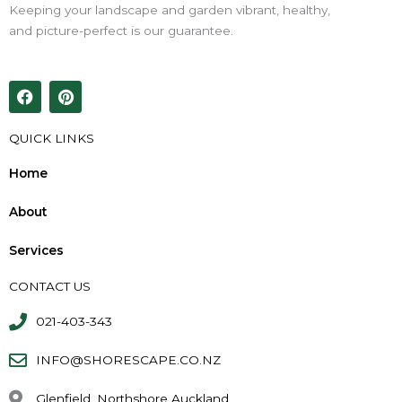
Keeping your landscape and garden vibrant, healthy,
and picture-perfect is our guarantee.
F
P
a
i
c
n
e
t
QUICK LINKS
b
e
o
r
Home
o
e
k
s
About
t
Services
CONTACT US
021-403-343
INFO@SHORESCAPE.CO.NZ
Glenfield, Northshore Auckland