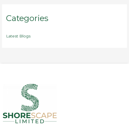
Categories
Latest Blogs