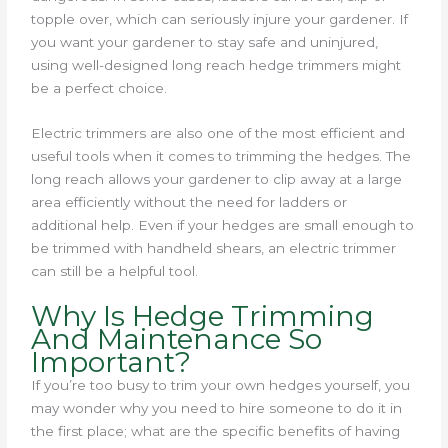
topple over, which can seriously injure your gardener. If
you want your gardener to stay safe and uninjured,
using well-designed long reach hedge trimmers might
be a perfect choice.
Electric trimmers are also one of the most efficient and
useful tools when it comes to trimming the hedges. The
long reach allows your gardener to clip away at a large
area efficiently without the need for ladders or
additional help. Even if your hedges are small enough to
be trimmed with handheld shears, an electric trimmer
can still be a helpful tool.
Why Is Hedge Trimming
And Maintenance So
Important?
If you’re too busy to trim your own hedges yourself, you
may wonder why you need to hire someone to do it in
the first place; what are the specific benefits of having