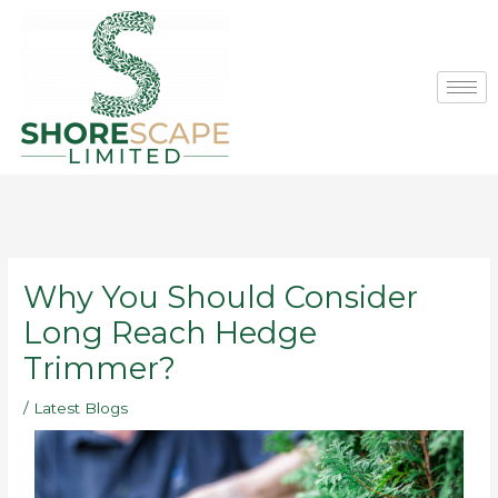
Skip
to
content
Why You Should Consider
Long Reach Hedge
Trimmer?
/
Latest Blogs