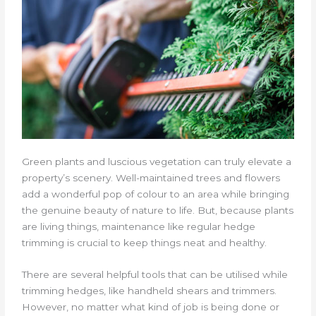
Green plants and luscious vegetation can truly elevate a
property’s scenery. Well-maintained trees and flowers
add a wonderful pop of colour to an area while bringing
the genuine beauty of nature to life. But, because plants
are living things, maintenance like regular hedge
trimming is crucial to keep things neat and healthy.
There are several helpful tools that can be utilised while
trimming hedges, like handheld shears and trimmers.
However, no matter what kind of job is being done or